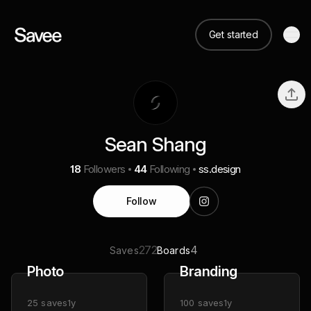
Get started
Sean Shang
18
Followers
44
Following
ss.design
Follow
272
4
Saves
Boards
Photo
Branding
25
saves
1y
100
saves
1y