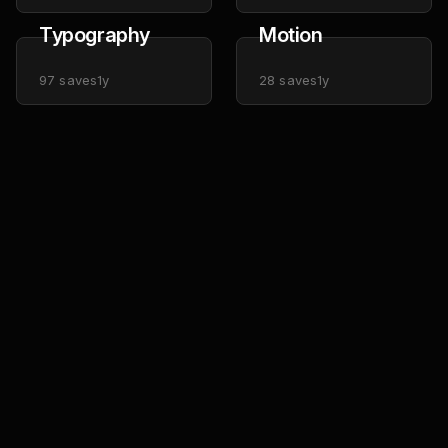
Typography
Motion
97
saves
1y
28
saves
1y