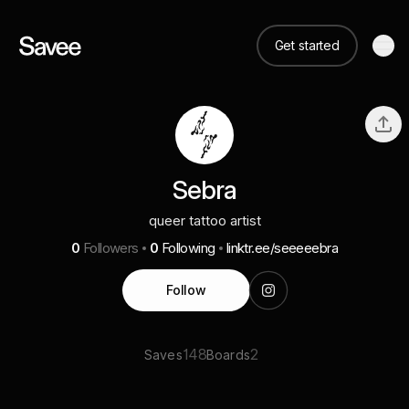
Get started
Sebra
queer tattoo artist
0
Followers
0
Following
linktr.ee/seeeeebra
Follow
148
2
Saves
Boards