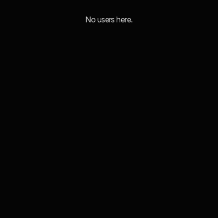
No users here.