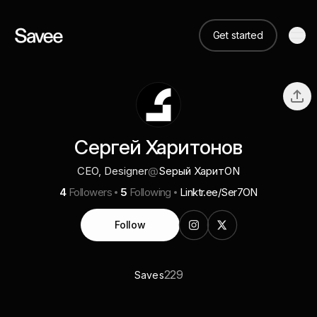
Get started
Сергей Харитонов
CEO, Designer
@
Sерый ХаритON
4
Followers
5
Following
Linktr.ee/Ser7ON
Follow
229
Saves