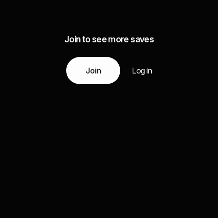
Join to see more saves
Join
Log in