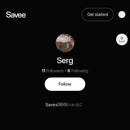
Get started
Serg
11
Followers
6
Following
Follow
986
2
Saves
Boards