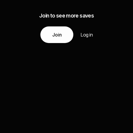
Join to see more saves
Join
Log in