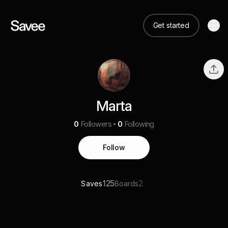
Get started
Marta
0
Followers
0
Following
Follow
125
2
Saves
Boards