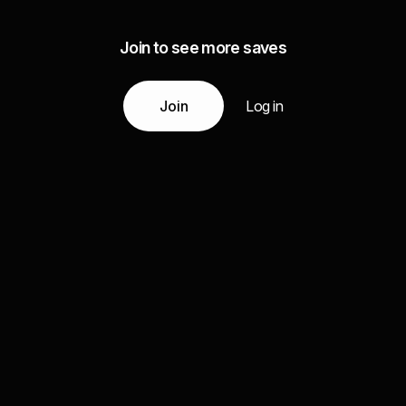
Join to see more saves
Join
Log in