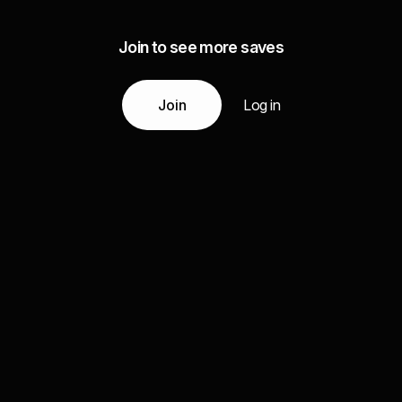
Join to see more saves
Join
Log in