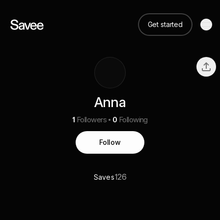
Get started
Anna
1
Followers
0
Following
Follow
126
Saves