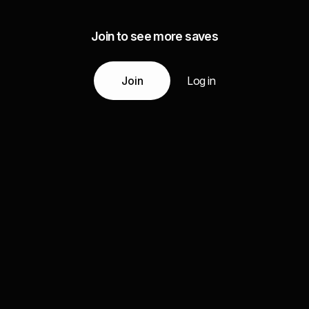
Join to see more saves
Join
Log in