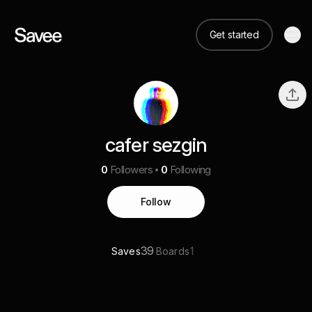
Get started
cafer sezgin
0
Followers
0
Following
Follow
39
1
Saves
Boards