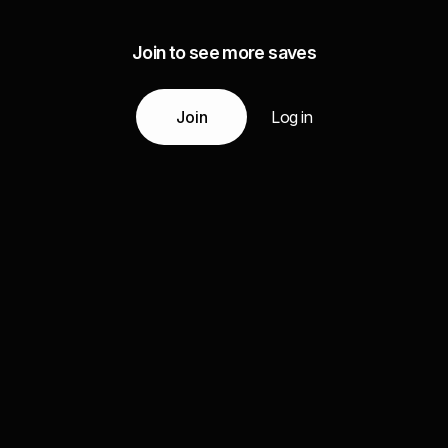
Join to see more saves
Join
Log in