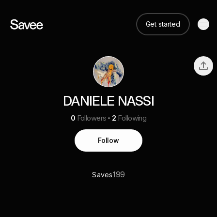
Get started
DANIELE NASSI
0
Followers
2
Following
Follow
199
Saves