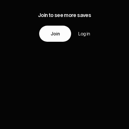
Join to see more saves
Join
Log in