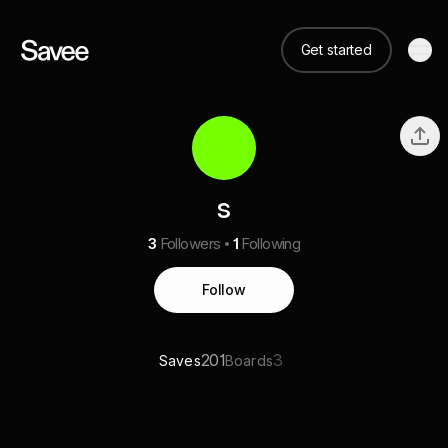
Get started
s
3
Followers
1
Following
Follow
201
3
Saves
Boards