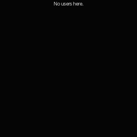
No users here.