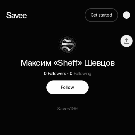
Get started
Максим «Sheff» Шевцов
0
Followers
0
Following
Follow
199
Saves