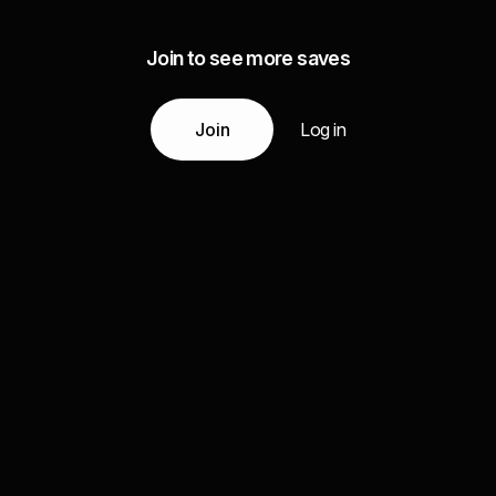
Join to see more saves
Join
Log in