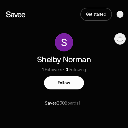
Get started
Shelby Norman
1
Followers
0
Following
Follow
200
1
Saves
Boards