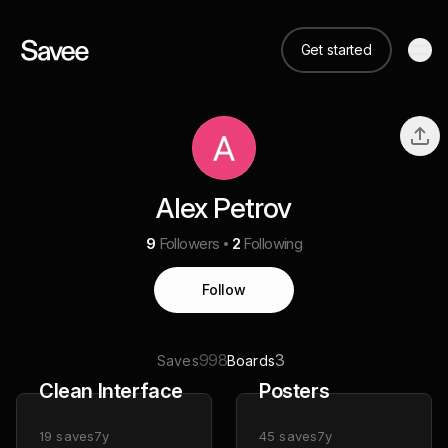
Get started
Alex Petrov
9
Followers
2
Following
Follow
998
3
Saves
Boards
Clean Interface
Posters
19
saves
7y
45
saves
7y