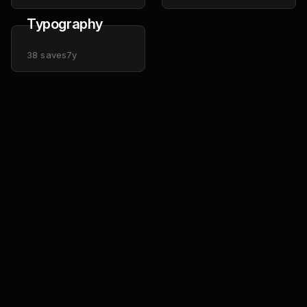
Typography
38
saves
7y