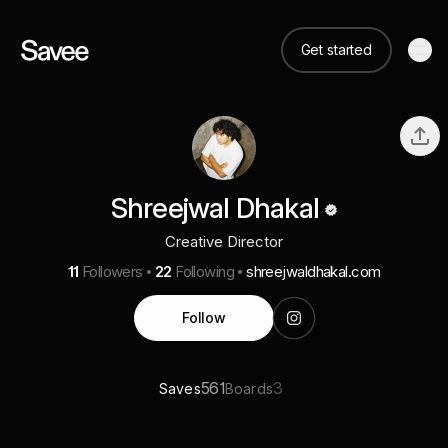
Get started
Shreejwal Dhakal
Creative Director
11
Followers
22
Following
shreejwaldhakal.com
Follow
561
3
Saves
Boards