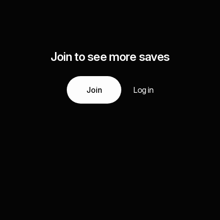
Join to see more saves
Join
Log in