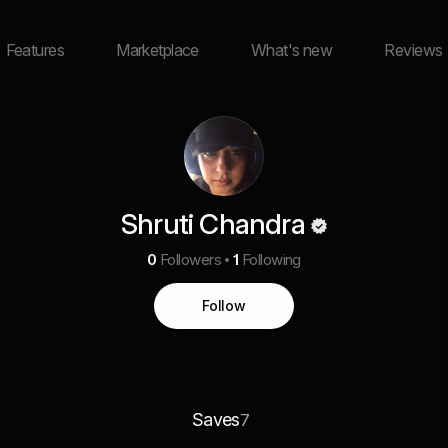
Features
Marketplace
What's new
Reviews
Shruti Chandra
0
Followers
1
Following
Follow
Saves
7