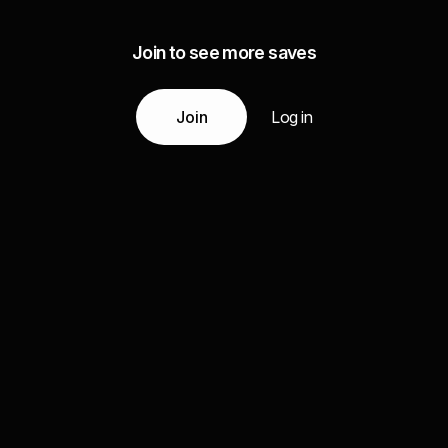
Join to see more saves
Join
Log in