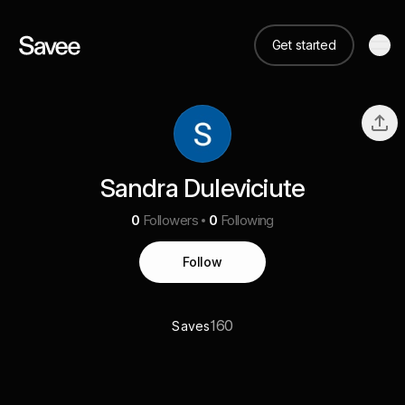
Get started
Sandra Duleviciute
0
Followers
0
Following
Follow
160
Saves