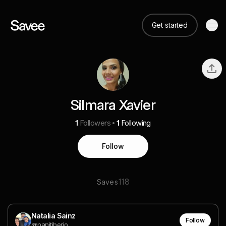
Get started
Silmara Xavier
1
Followers
1
Following
Follow
118
Saves
Natalia Sainz
Follow
@nanitiberio