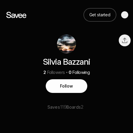
Get started
Silvia Bazzani
2
Followers
0
Following
Follow
119
2
Saves
Boards