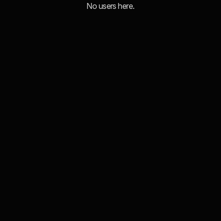
No users here.