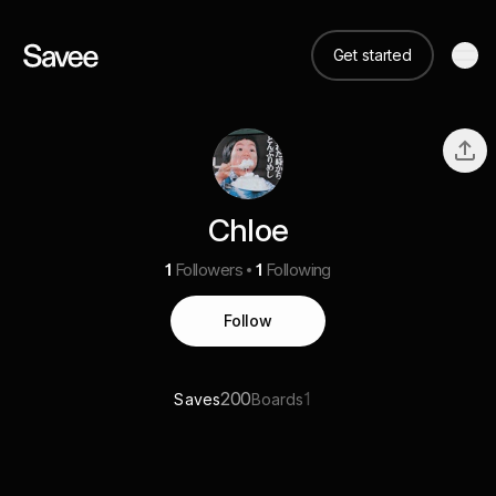
Get started
Chloe
1
Followers
1
Following
Follow
200
1
Saves
Boards