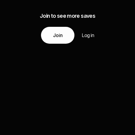
Join to see more saves
Join
Log in