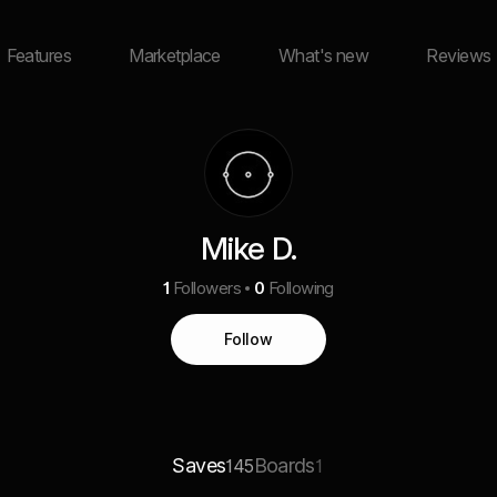
Features
Marketplace
What's new
Reviews
Mike D.
1
Followers
0
Following
Follow
Saves
Boards
145
1