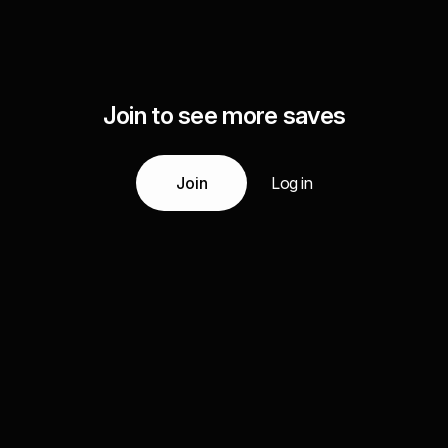
Join to see more saves
Join
Log in