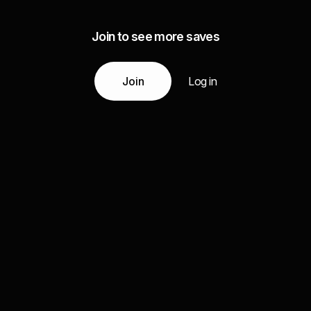
Join to see more saves
Join
Log in