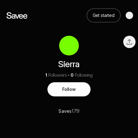
Get started
Sierra
1
Followers
0
Following
Follow
179
Saves