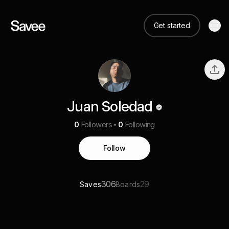
Get started
Juan Soledad
0
Followers
0
Following
Follow
306
29
Saves
Boards