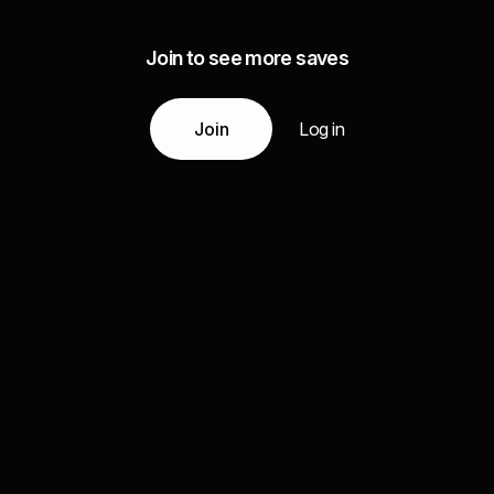
Join to see more saves
Join
Log in