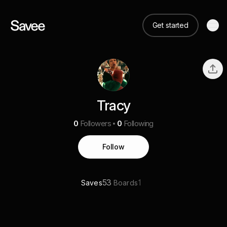
Get started
Tracy
0
Followers
0
Following
Follow
53
1
Saves
Boards