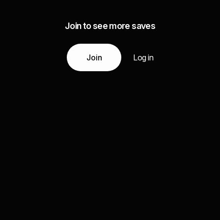
Join to see more saves
Join
Log in