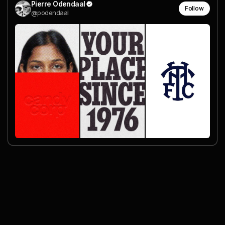
Pierre Odendaal
Follow
@podendaal