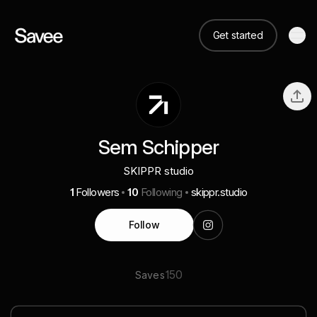
Get started
Sem Schipper
SKIPPR studio
1
Followers
10
Following
skippr.studio
Follow
150
Saves