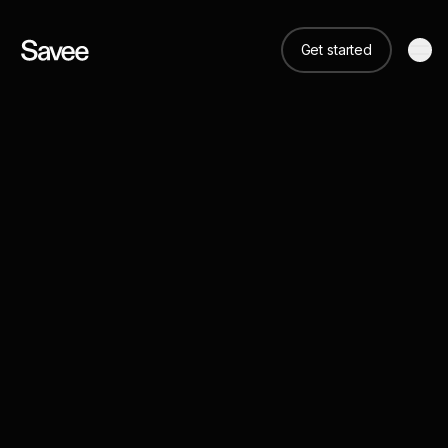
Get started