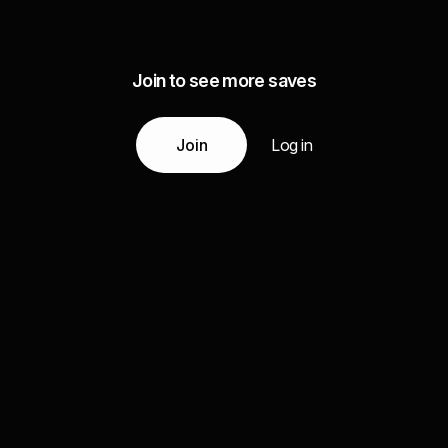
Join to see more saves
Join
Log in