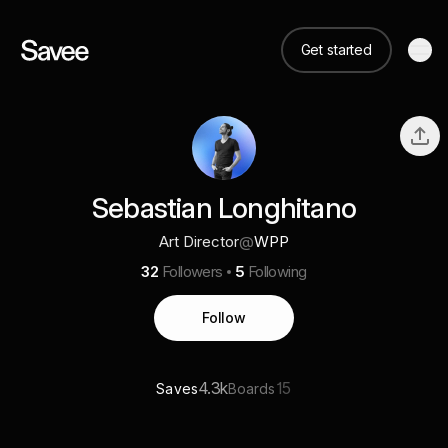
Get started
Sebastian Longhitano
Art Director
@
WPP
32
Followers
5
Following
Follow
4.3k
15
Saves
Boards