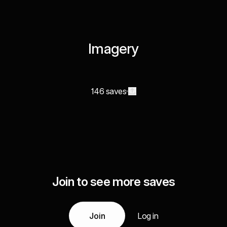
Imagery
146 saves
Join to see more saves
Join
Log in