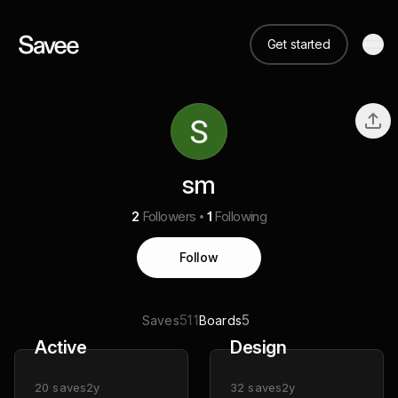
Get started
sm
2
Followers
1
Following
Follow
511
5
Saves
Boards
Active
Design
20
saves
2y
32
saves
2y