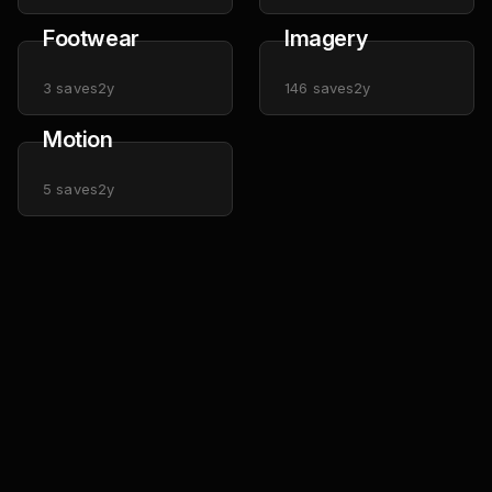
Footwear
Imagery
3
saves
2y
146
saves
2y
Motion
5
saves
2y