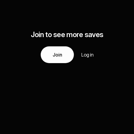
Join to see more saves
Join
Log in