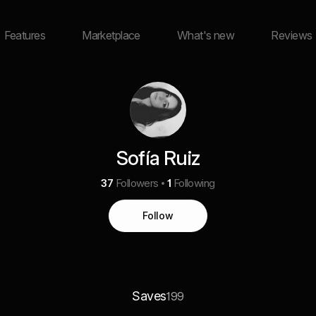
Features
Marketplace
What's new
Reviews
Sofía Ruiz
37
Followers
1
Following
Follow
Saves
199