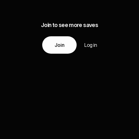
Join to see more saves
Join
Log in