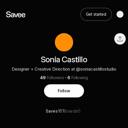
Get started
Sonia Castillo
Designer + Creative Direction at @soniacastillostudio
49
Followers
6
Following
Follow
161
6
Saves
Boards