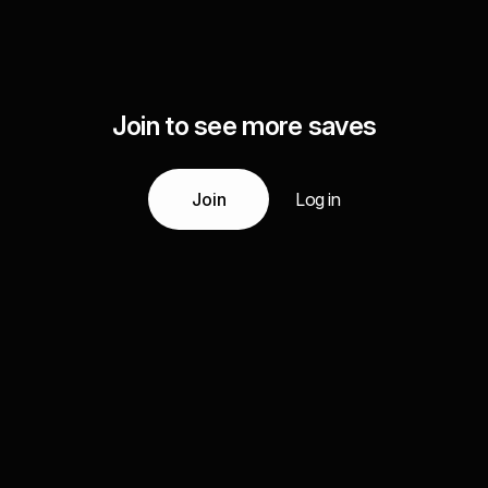
Join to see more saves
Join
Log in