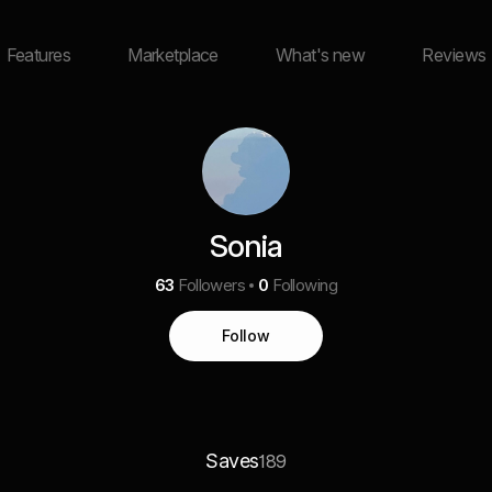
Features
Marketplace
What's new
Reviews
Sonia
63
Followers
0
Following
Follow
Saves
189