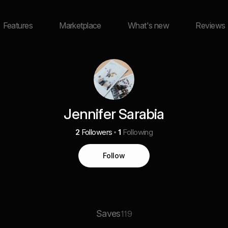
Features
Marketplace
What's new
Reviews
Jennifer Sarabia
2
Followers
1
Following
Follow
Saves
119