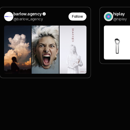
barlow.agency
hiplay
Follow
@barlow_agency
@hiplay