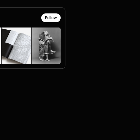
Follow