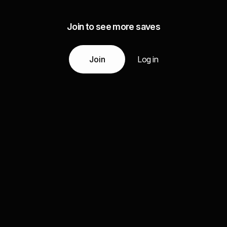
Join to see more saves
Join
Log in