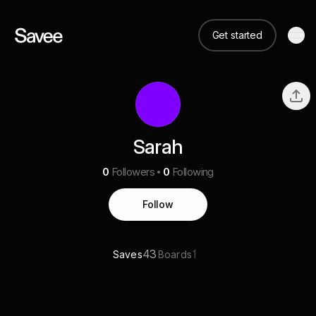
Get started
Sarah
0
Followers
0
Following
Follow
43
1
Saves
Boards