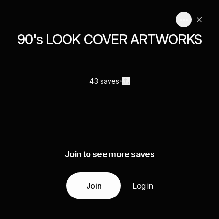
90's LOOK COVER ARTWORKS
43 saves
Join to see more saves
Join
Log in