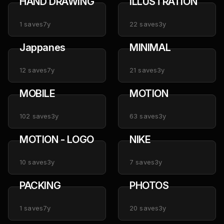
HAND DRAWING
ILLUSTRATION
1
saves
7y
22
saves
3y
Jappanes
MINIMAL
12
saves
7y
21
saves
3y
MOBILE
MOTION
102
saves
3y
63
saves
3y
MOTION - LOGO
NIKE
10
saves
3y
7
saves
3y
PACKING
PHOTOS
1
saves
7y
20
saves
3y