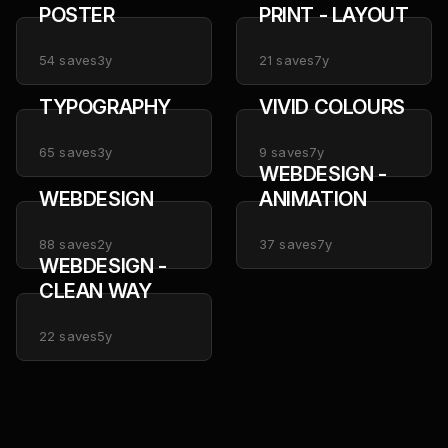
POSTER
PRINT - LAYOUT
54
saves
3y
21
saves
7y
TYPOGRAPHY
VIVID COLOURS
65
saves
3y
9
saves
7y
WEBDESIGN -
WEBDESIGN
ANIMATION
88
saves
2y
37
saves
7y
WEBDESIGN -
CLEAN WAY
22
saves
5y