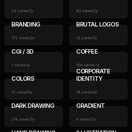
ARTWORKS
43
saves
7y
83
saves
2y
BRANDING
BRUTAL LOGOS
172
saves
2y
12
saves
7y
CGI / 3D
COFFEE
1
saves
3y
104
saves
7y
CORPORATE
COLORS
IDENTITY
21
saves
6y
18
saves
4y
DARK DRAWING
GRADIENT
214
saves
7y
6
saves
7y