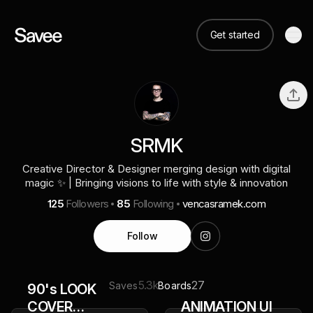
Get started
SRMK
Creative Director & Designer merging design with digital
magic ✨ | Bringing visions to life with style & innovation
125
Followers
85
Following
vencasramek.com
Follow
5.3k
27
Saves
Boards
90's LOOK
COVER
ANIMATION UI