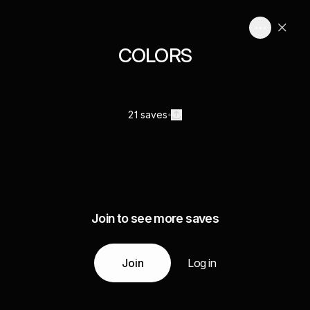
COLORS
21 saves
Join to see more saves
Join
Log in