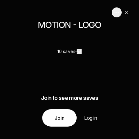
MOTION - LOGO
10 saves
Join to see more saves
Join
Log in