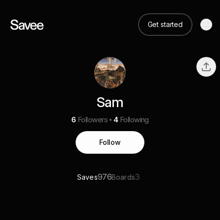
Get started
Sam
6
Followers
4
Following
Follow
976
3
Saves
Boards