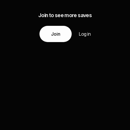
Join to see more saves
Join
Log in