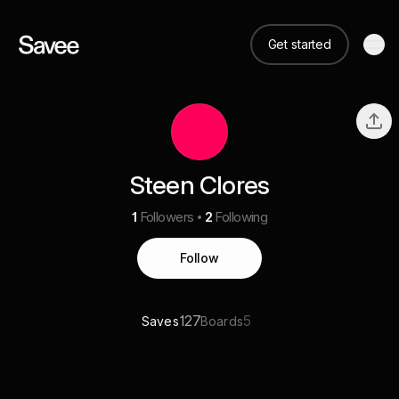
Get started
Steen Clores
1
Followers
2
Following
Follow
127
5
Saves
Boards