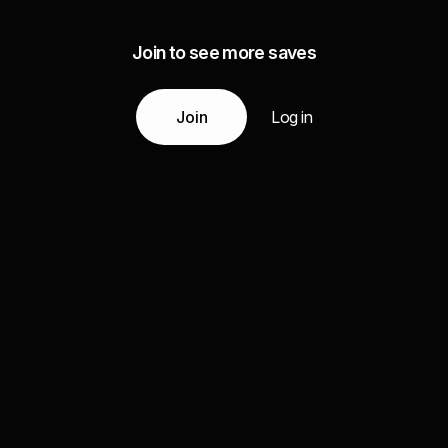
Join to see more saves
Join
Log in