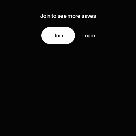
Join to see more saves
Join
Log in