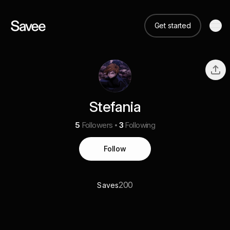
Get started
Stefania
5
Followers
3
Following
Follow
200
Saves