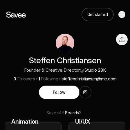
Get started
Steffen Christiansen
Founder & Creative Director
@
Studio 28K
0
Followers
1
Following
steffenchristiansen@me.com
Follow
48
2
Saves
Boards
Animation
UI/UX