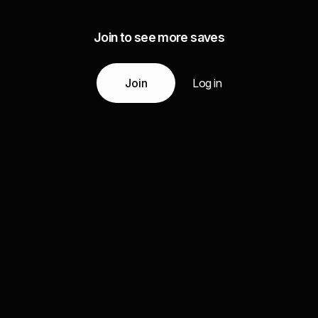
Join to see more saves
Join
Log in