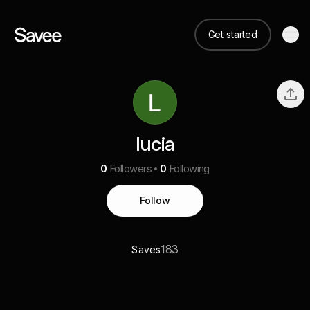
Get started
lucia
0
Followers
0
Following
Follow
183
Saves