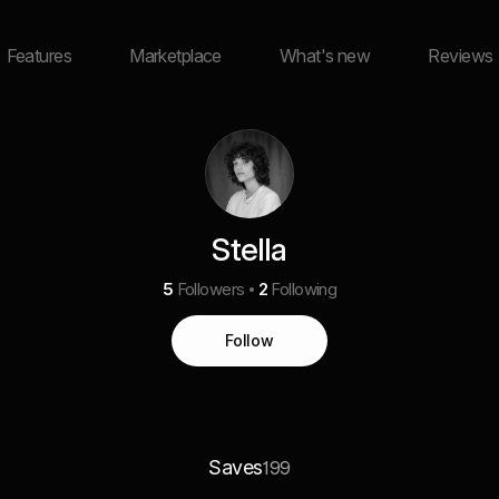
Features
Marketplace
What's new
Reviews
Stella
5
Followers
2
Following
Follow
Saves
199