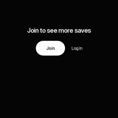
Join to see more saves
Join
Log in