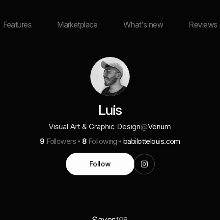
Features
Marketplace
What's new
Reviews
Luis
Visual Art & Graphic Design
@
Venum
9
Followers
8
Following
babilottelouis.com
Follow
Saves