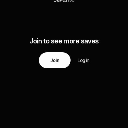
198
Join to see more saves
Join
Log in