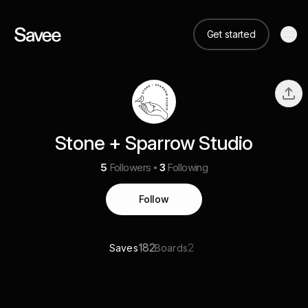
Get started
Stone + Sparrow Studio
5
Followers
3
Following
Follow
182
2
Saves
Boards