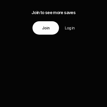
Join to see more saves
Join
Log in