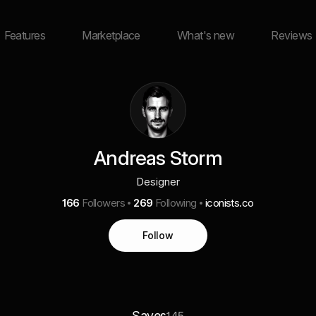
Features
Marketplace
What's new
Reviews
Andreas Storm
Designer
166
Followers
269
Following
iconists.co
Follow
Saves