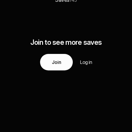
145
Join to see more saves
Join
Log in