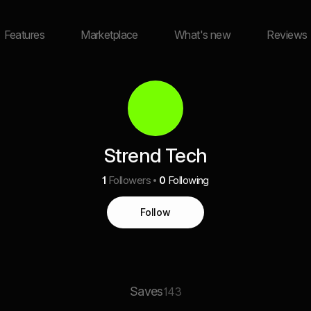
Features
Marketplace
What's new
Reviews
Strend Tech
1
Followers
0
Following
Follow
Saves
143