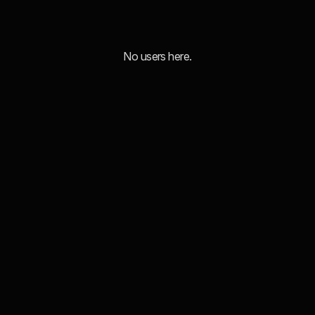
No users here.