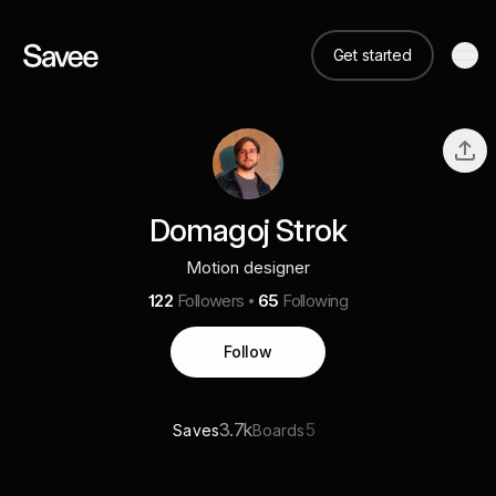
Get started
Domagoj Strok
Motion designer
122
Followers
65
Following
Follow
3.7k
5
Saves
Boards