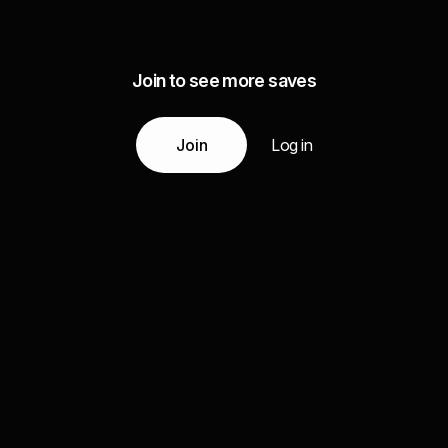
Join to see more saves
Join
Log in