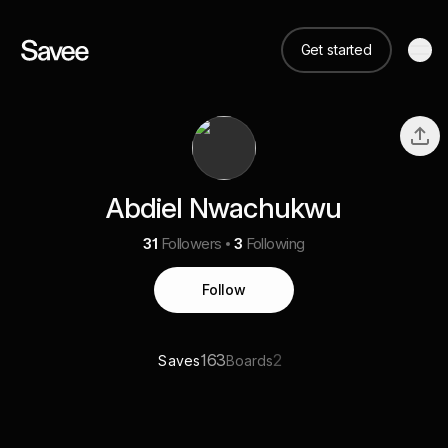
Get started
Abdiel Nwachukwu
31
Followers
3
Following
Follow
163
2
Saves
Boards