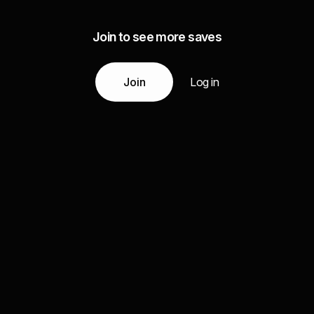
Join to see more saves
Join
Log in