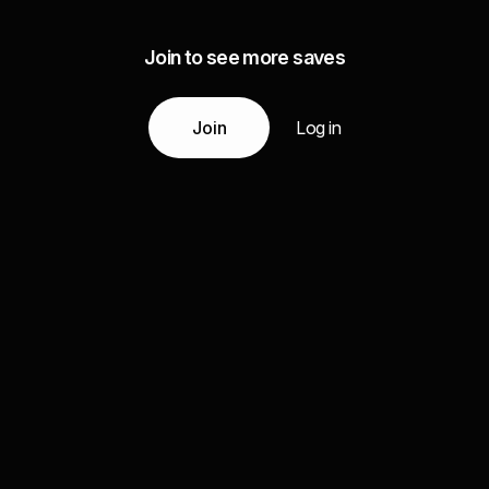
Join to see more saves
Join
Log in