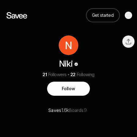
Get started
Niki
21
Followers
22
Following
Follow
1.6k
9
Saves
Boards