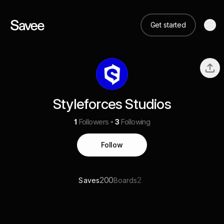
Get started
Styleforces Studios
1
Followers
3
Following
Follow
200
2
Saves
Boards