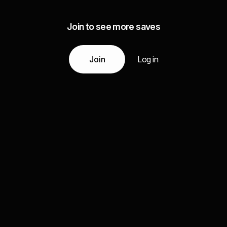
Join to see more saves
Join
Log in